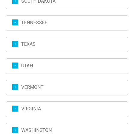
SOUTH DAKOTA
TENNESSEE
TEXAS
UTAH
VERMONT
VIRGINIA
WASHINGTON