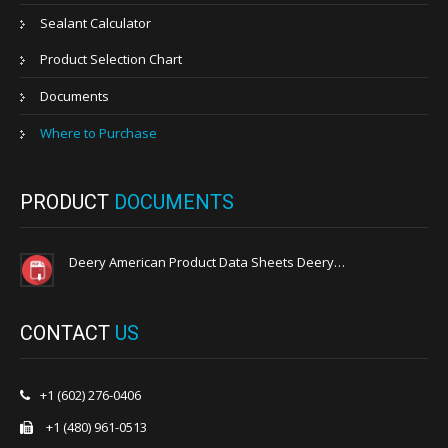
Sealant Calculator
Product Selection Chart
Documents
Where to Purchase
PRODUCT
DOCUMENTS
Deery American Product Data Sheets Deery…
CONTACT
US
+1 (602) 276-0406
+1 (480) 961-0513