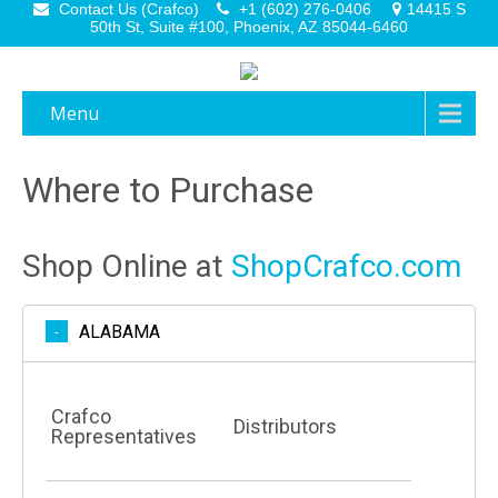
Contact Us (Crafco)
+1 (602) 276-0406
14415 S
50th St, Suite #100, Phoenix, AZ 85044-6460
Menu
Where to Purchase
Shop Online at
ShopCrafco.com
ALABAMA
Crafco
Distributors
Representatives