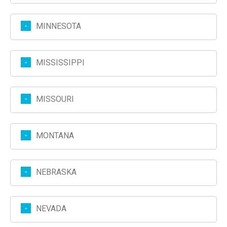
MINNESOTA
MISSISSIPPI
MISSOURI
MONTANA
NEBRASKA
NEVADA