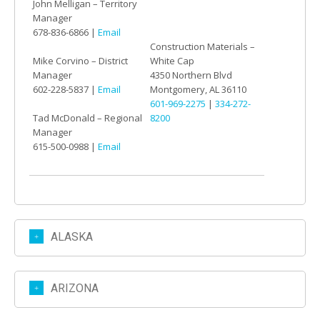
John Melligan – Territory
Manager
678-836-6866 |
Email
Construction Materials –
Mike Corvino – District
White Cap
Manager
4350 Northern Blvd
602-228-5837 |
Email
Montgomery, AL 36110
601-969-2275
|
334-272-
Tad McDonald – Regional
8200
Manager
615-500-0988 |
Email
ALASKA
ARIZONA