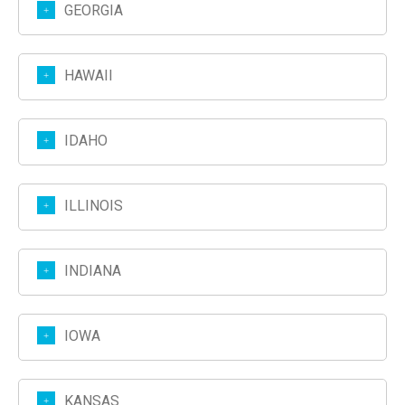
GEORGIA
HAWAII
IDAHO
ILLINOIS
INDIANA
IOWA
KANSAS