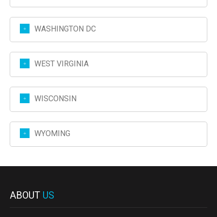
WASHINGTON DC
WEST VIRGINIA
WISCONSIN
WYOMING
ABOUT
US