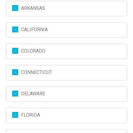
ARKANSAS
CALIFORNIA
COLORADO
CONNECTICUT
DELAWARE
FLORIDA