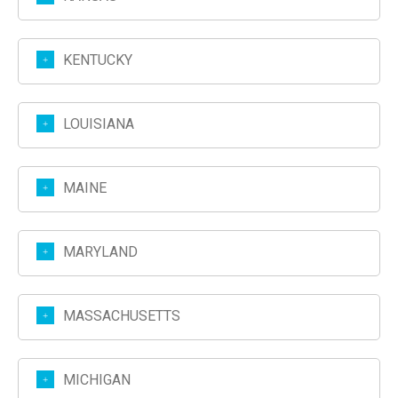
KENTUCKY
LOUISIANA
MAINE
MARYLAND
MASSACHUSETTS
MICHIGAN