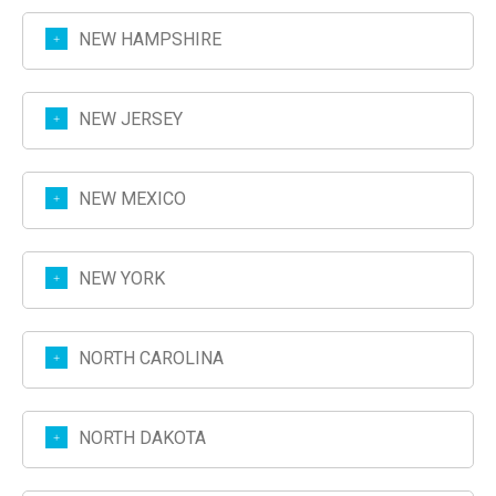
NEW HAMPSHIRE
NEW JERSEY
NEW MEXICO
NEW YORK
NORTH CAROLINA
NORTH DAKOTA