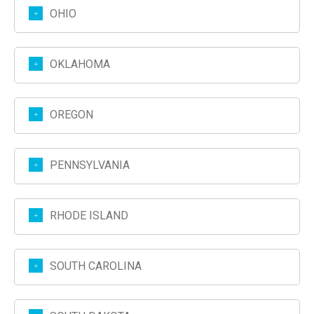
OHIO
OKLAHOMA
OREGON
PENNSYLVANIA
RHODE ISLAND
SOUTH CAROLINA