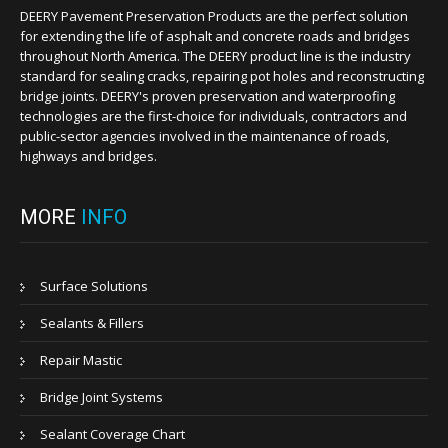
DEERY Pavement Preservation Products are the perfect solution
for extending the life of asphalt and concrete roads and bridges
throughout North America. The DEERY product line is the industry
standard for sealing cracks, repairing pot holes and reconstructing
bridge joints. DEERY's proven preservation and waterproofing
technologies are the first-choice for individuals, contractors and
public-sector agencies involved in the maintenance of roads,
highways and bridges.
MORE
INFO
Surface Solutions
Sealants & Fillers
Repair Mastic
Bridge Joint Systems
Sealant Coverage Chart